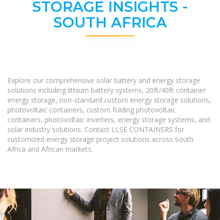
STORAGE INSIGHTS -
SOUTH AFRICA
Explore our comprehensive solar battery and energy storage
solutions including lithium battery systems, 20ft/40ft container
energy storage, non-standard custom energy storage solutions,
photovoltaic containers, custom folding photovoltaic
containers, photovoltaic inverters, energy storage systems, and
solar industry solutions. Contact LLSE CONTAINERS for
customized energy storage project solutions across South
Africa and African markets.