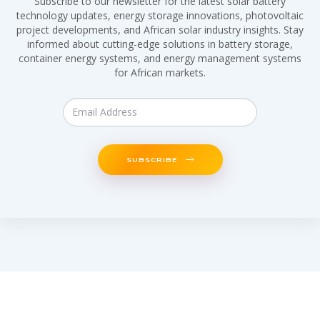
Subscribe to our newsletter for the latest solar battery
technology updates, energy storage innovations, photovoltaic
project developments, and African solar industry insights. Stay
informed about cutting-edge solutions in battery storage,
container energy systems, and energy management systems
for African markets.
SUBSCRIBE