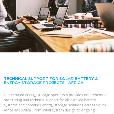
TECHNICAL SUPPORT FOR SOLAR BATTERY &
ENERGY STORAGE PROJECTS - AFRICA
Our certified energy storage specialists provide comprehensive
monitoring and technical support for all installed battery
systems and container energy storage solutions across South
Africa and Africa. From initial system design to ongoing