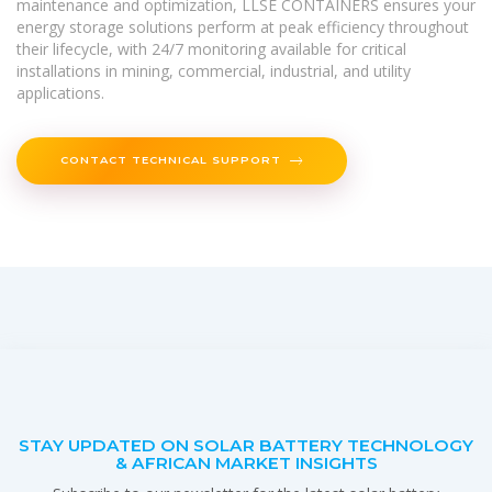
maintenance and optimization, LLSE CONTAINERS ensures your
energy storage solutions perform at peak efficiency throughout
their lifecycle, with 24/7 monitoring available for critical
installations in mining, commercial, industrial, and utility
applications.
CONTACT TECHNICAL SUPPORT
STAY UPDATED ON SOLAR BATTERY TECHNOLOGY
& AFRICAN MARKET INSIGHTS