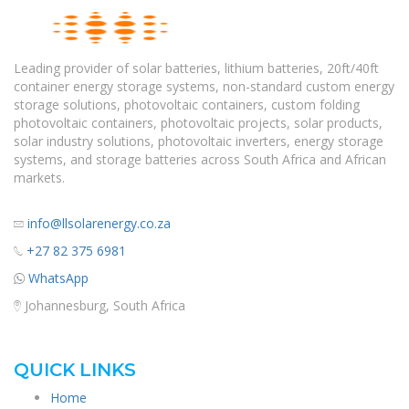
Leading provider of solar batteries, lithium batteries, 20ft/40ft
container energy storage systems, non-standard custom energy
storage solutions, photovoltaic containers, custom folding
photovoltaic containers, photovoltaic projects, solar products,
solar industry solutions, photovoltaic inverters, energy storage
systems, and storage batteries across South Africa and African
markets.
info@llsolarenergy.co.za
+27 82 375 6981
WhatsApp
Johannesburg, South Africa
QUICK LINKS
Home