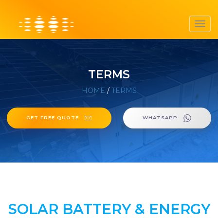
Toggl
navig
TERMS
HOME
/
TERMS
GET FREE QUOTE
WHATSAPP
SOLAR BATTERY & ENERGY